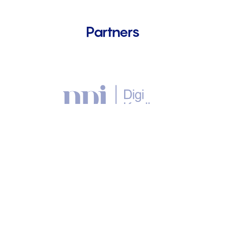
Partners