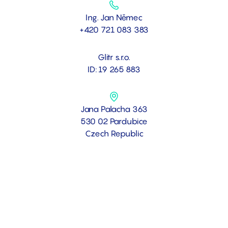
Ing. Jan Němec
+420 721 083 383
Glitr s.r.o.
ID: 19 265 883
Jana Palacha 363
530 02 Pardubice
Czech Republic