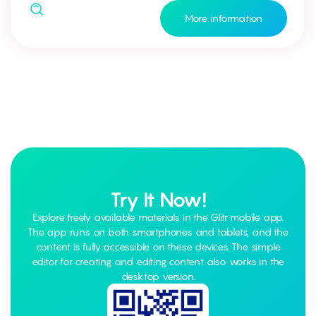
More information
Try It Now!
Explore freely available materials in the Glitr mobile app.
The app runs on both smartphones and tablets, and the
content is fully accessible on these devices. The simple
editor for creating and editing content also works in the
desktop version.