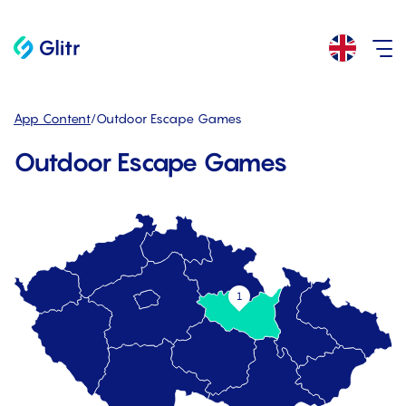
App Content
/
Outdoor Escape Games
Outdoor Escape Games
1