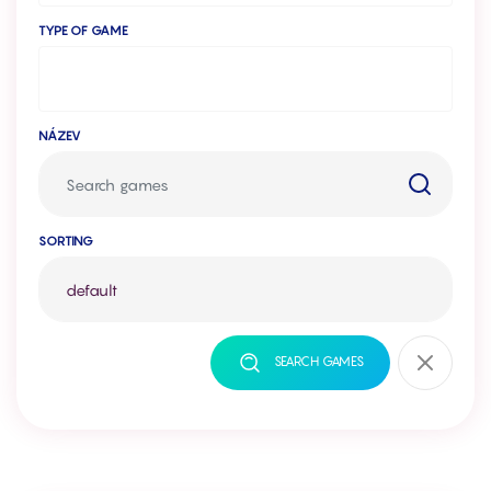
TYPE OF GAME
NÁZEV
SORTING
SEARCH GAMES