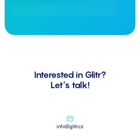
Interested in Glitr?
Let’s talk!
info@glitr.cz