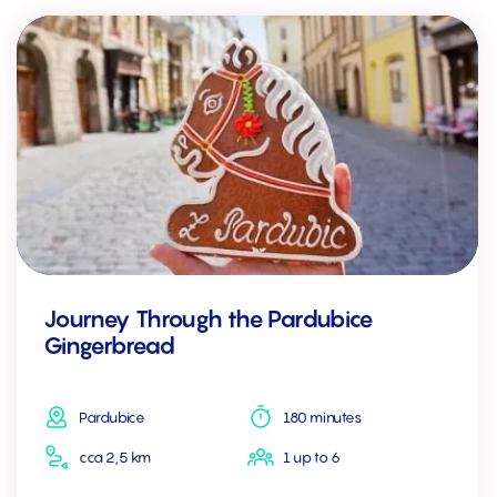
Journey Through the Pardubice
Gingerbread
Pardubice
180 minutes
cca 2,5 km
1 up to 6