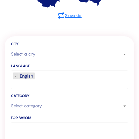
Slovakia
CITY
Select a city
LANGUAGE
×
English
CATEGORY
Select category
FOR WHOM