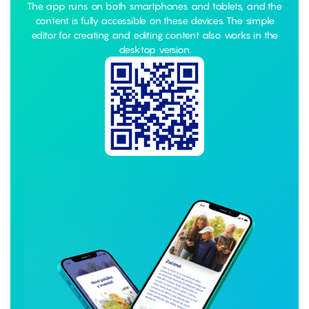
The app runs on both smartphones and tablets, and the
content is fully accessible on these devices. The simple
editor for creating and editing content also works in the
desktop version.