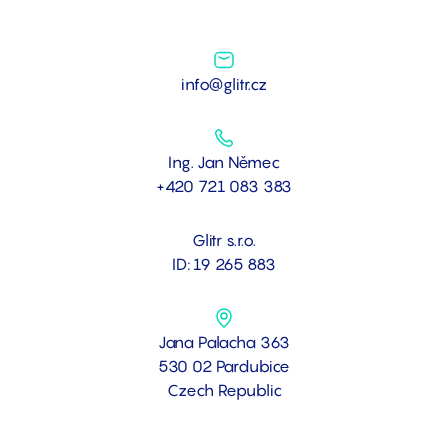
info@glitr.cz
Ing. Jan Němec
+420 721 083 383
Glitr s.r.o.
ID: 19 265 883
Jana Palacha 363
530 02 Pardubice
Czech Republic