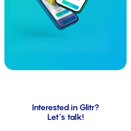
Interested in Glitr?
Let’s talk!