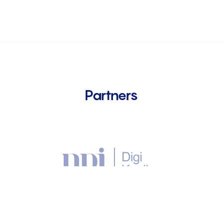
Partners