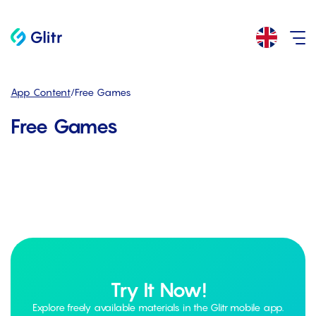
App Content
/
Free Games
Free Games
Try It Now!
Explore freely available materials in the Glitr mobile app.